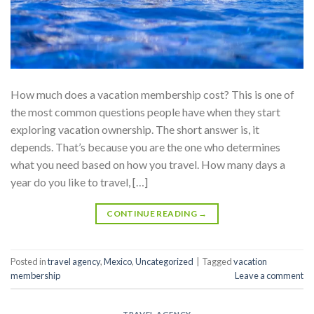
How much does a vacation membership cost? This is one of
the most common questions people have when they start
exploring vacation ownership. The short answer is, it
depends. That’s because you are the one who determines
what you need based on how you travel. How many days a
year do you like to travel, […]
CONTINUE READING
→
Posted in
travel agency
,
Mexico
,
Uncategorized
|
Tagged
vacation
membership
Leave a comment