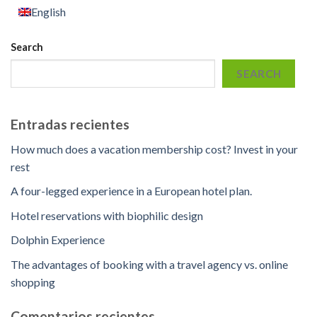
English
Search
SEARCH
Entradas recientes
How much does a vacation membership cost? Invest in your
rest
A four-legged experience in a European hotel plan.
Hotel reservations with biophilic design
Dolphin Experience
The advantages of booking with a travel agency vs. online
shopping
Comentarios recientes