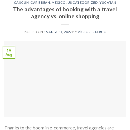
CANCUN
,
CARIBBEAN
,
MEXICO
,
UNCATEGORIZED
,
YUCATAN
The advantages of booking with a travel
agency vs. online shopping
POSTED ON
15 AUGUST, 2022
BY
VÍCTOR CHARCO
15
Aug
Thanks to the boom in e-commerce, travel agencies are