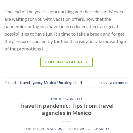
The end of the year is approaching and the riches of Mexico
are waiting for you with vacation offers, now that the
pandemic contagions have been reduced, there are great
possibilities to have fun. It’s time to take a break and forget
the pressures caused by the health crisis and take advantage
of the promotions […]
CONTINUE READING
→
Posted in
travel agency
,
Mexico
,
Uncategorized
Leave a comment
UNCATEGORIZED
Travel in pandemic; Tips from travel
agencies in Mexico
POSTED ON
15 AUGUST, 2022
BY
VÍCTOR CHARCO