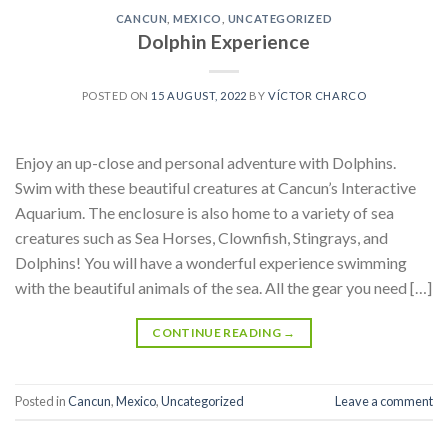
CANCUN
,
MEXICO
,
UNCATEGORIZED
Dolphin Experience
POSTED ON
15 AUGUST, 2022
BY
VÍCTOR CHARCO
Enjoy an up-close and personal adventure with Dolphins.
Swim with these beautiful creatures at Cancun’s Interactive
Aquarium. The enclosure is also home to a variety of sea
creatures such as Sea Horses, Clownfish, Stingrays, and
Dolphins! You will have a wonderful experience swimming
with the beautiful animals of the sea. All the gear you need […]
CONTINUE READING
→
Posted in
Cancun
,
Mexico
,
Uncategorized
Leave a comment