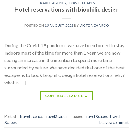
TRAVEL AGENCY
,
TRAVELXCAPES
Hotel reservations with biophilic design
POSTED ON
15 AUGUST, 2022
BY
VÍCTOR CHARCO
During the Covid-19 pandemic we have been forced to stay
indoors most of the time for more than 1 year, we are now
seeing an increase in the intention to spend more time
surrounded by nature. We have decided that one of the best
escapes is to book biophilic design hotel reservations, why?
what is […]
CONTINUE READING
→
Posted in
travel agency
,
TravelXcapes
|
Tagged
Travel Xcapes
,
Travel
Xcapes
Leave a comment