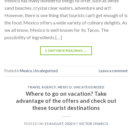
Mexico has many wonderful things to offer, such as white
sand beaches, crystal clear waters, adventure and art!
However, there is one thing that tourists can’t get enough of is
the food. Mexico offers a wide variety of culinary delights. As
we all know, Mexico is well known for its Tacos. The
possibility of ingredients […]
CONTINUE READING
→
Posted in
Mexico
,
Uncategorized
Leave a comment
TRAVEL AGENCY
,
MEXICO
,
UNCATEGORIZED
Where to go on vacation? Take
advantage of the offers and check out
these tourist destinations
POSTED ON
15 AUGUST, 2022
BY
VÍCTOR CHARCO