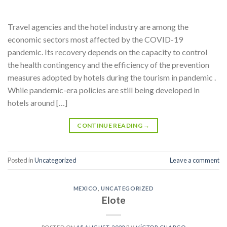
Travel agencies and the hotel industry are among the
economic sectors most affected by the COVID-19
pandemic. Its recovery depends on the capacity to control
the health contingency and the efficiency of the prevention
measures adopted by hotels during the tourism in pandemic .
While pandemic-era policies are still being developed in
hotels around […]
CONTINUE READING
→
Posted in
Uncategorized
Leave a comment
MEXICO
,
UNCATEGORIZED
Elote