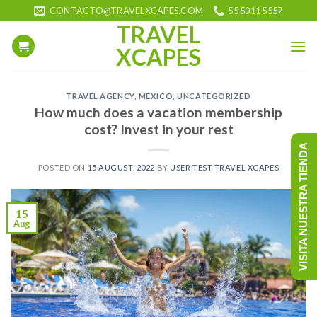
Skip
CONTACTO@TRAVELXCAPES.COM
55 5011 5557
to
TRAVEL
content
XCAPES
TRAVEL AGENCY
,
MEXICO
,
UNCATEGORIZED
How much does a vacation membership
cost? Invest in your rest
VISITA NUESTRA TIENDA
POSTED ON
15 AUGUST, 2022
BY
USER TEST TRAVEL XCAPES
15
Aug