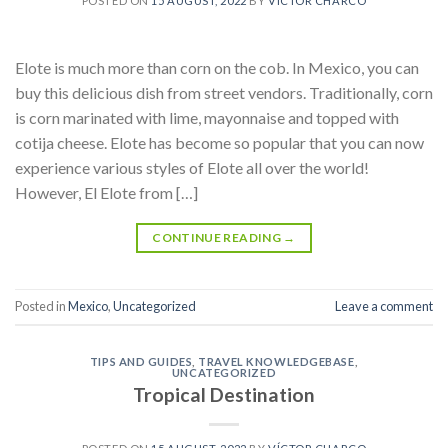
POSTED ON
15 AUGUST, 2022
BY
VÍCTOR CHARCO
Elote is much more than corn on the cob. In Mexico, you can
buy this delicious dish from street vendors. Traditionally, corn
is corn marinated with lime, mayonnaise and topped with
cotija cheese. Elote has become so popular that you can now
experience various styles of Elote all over the world!
However, El Elote from […]
CONTINUE READING
→
Posted in
Mexico
,
Uncategorized
Leave a comment
TIPS AND GUIDES
,
TRAVEL KNOWLEDGEBASE
,
UNCATEGORIZED
Tropical Destination