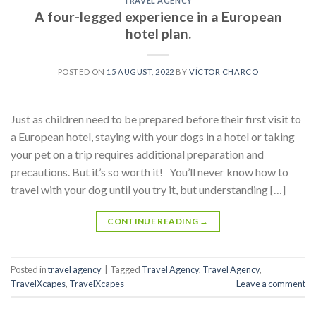
TRAVEL AGENCY
A four-legged experience in a European
hotel plan.
POSTED ON
15 AUGUST, 2022
BY
VÍCTOR CHARCO
Just as children need to be prepared before their first visit to
a European hotel, staying with your dogs in a hotel or taking
your pet on a trip requires additional preparation and
precautions. But it’s so worth it! You’ll never know how to
travel with your dog until you try it, but understanding […]
CONTINUE READING
→
Posted in
travel agency
|
Tagged
Travel Agency
,
Travel Agency
,
TravelXcapes
,
TravelXcapes
Leave a comment