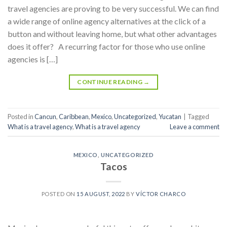
travel agencies are proving to be very successful. We can find
a wide range of online agency alternatives at the click of a
button and without leaving home, but what other advantages
does it offer? A recurring factor for those who use online
agencies is […]
CONTINUE READING
→
Posted in
Cancun
,
Caribbean
,
Mexico
,
Uncategorized
,
Yucatan
|
Tagged
What is a travel agency
,
What is a travel agency
Leave a comment
MEXICO
,
UNCATEGORIZED
Tacos
POSTED ON
15 AUGUST, 2022
BY
VÍCTOR CHARCO