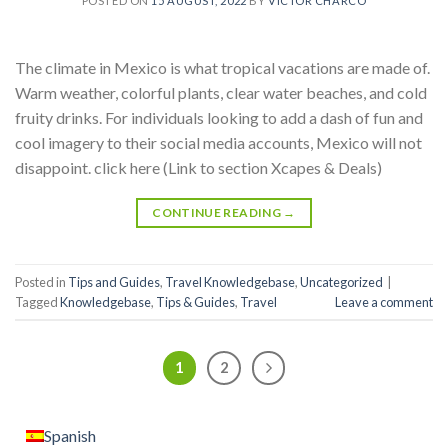
POSTED ON
15 AUGUST, 2022
BY
VÍCTOR CHARCO
The climate in Mexico is what tropical vacations are made of.
Warm weather, colorful plants, clear water beaches, and cold
fruity drinks. For individuals looking to add a dash of fun and
cool imagery to their social media accounts, Mexico will not
disappoint. click here (Link to section Xcapes & Deals)
CONTINUE READING
→
Posted in
Tips and Guides
,
Travel Knowledgebase
,
Uncategorized
|
Tagged
Knowledgebase
,
Tips & Guides
,
Travel
Leave a comment
1
2
Spanish